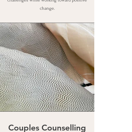
challenges while working toward positive
change.
Couples Counselling