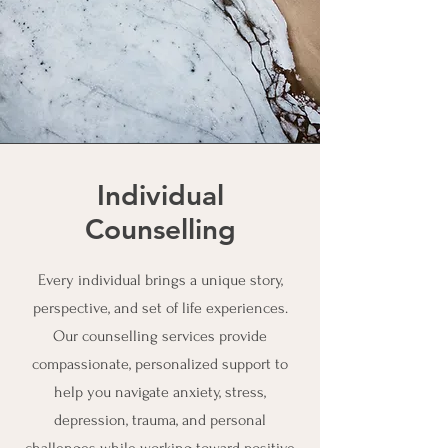
Individual
Counselling
Every individual brings a unique story,
perspective, and set of life experiences.
Our counselling services provide
compassionate, personalized support to
help you navigate anxiety, stress,
depression, trauma, and personal