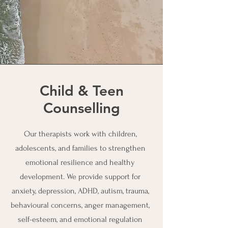
Child & Teen
Counselling
Our therapists work with children,
adolescents, and families to strengthen
emotional resilience and healthy
development. We provide support for
anxiety, depression, ADHD, autism, trauma,
behavioural concerns, anger management,
self-esteem, and emotional regulation