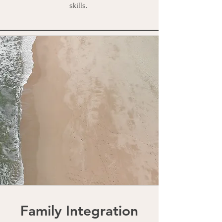
skills.
Family Integration