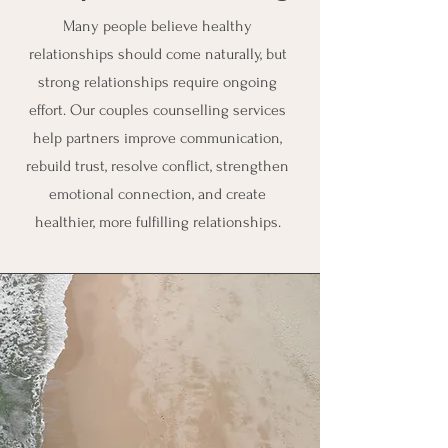
Many people believe healthy
relationships should come naturally, but
strong relationships require ongoing
effort. Our couples counselling services
help partners improve communication,
rebuild trust, resolve conflict, strengthen
emotional connection, and create
healthier, more fulfilling relationships.