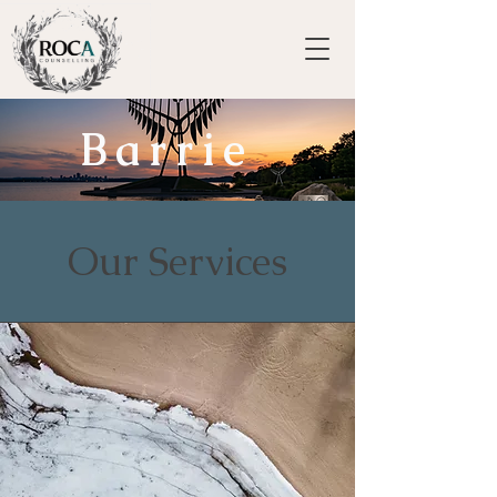
Barrie
Our Services