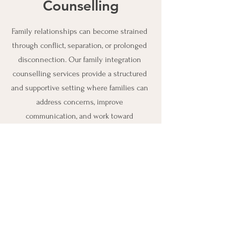
Counselling
Family relationships can become strained
through conflict, separation, or prolonged
disconnection. Our family integration
counselling services provide a structured
and supportive setting where families can
address concerns, improve
communication, and work toward
meaningful reconnection.
Connect with Us
Address:
209 Dean Ave, Barrie,
ON L4N 5T3