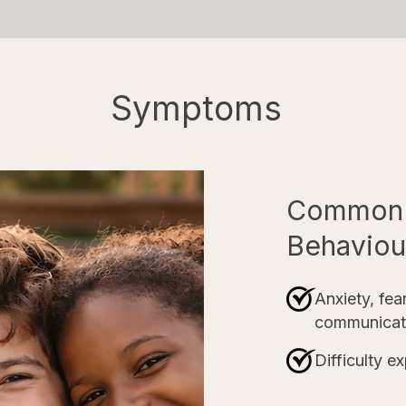
Symptoms
Common 
Behaviour
Anxiety, fear
communicat
Difficulty e