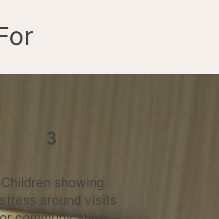
For
3
Children showing
istress around visits
or communication