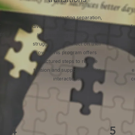
l
Families navigating separation,
r
divorce, court involvement, or
fe
lps
long-standing conflict may
o
struggle to reconnect on their
own. This program offers
structured steps to reduce
tension and support healthier
e
interactions.
c
4
5