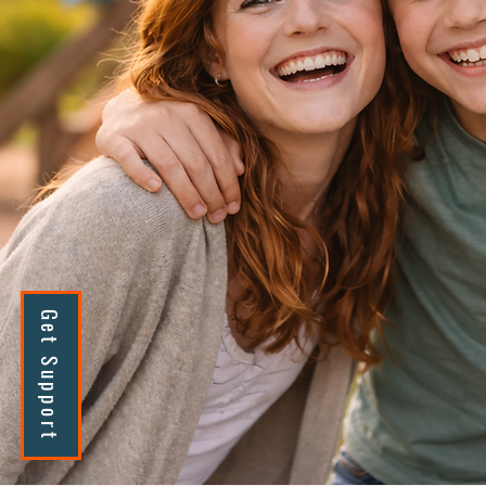
Get Support