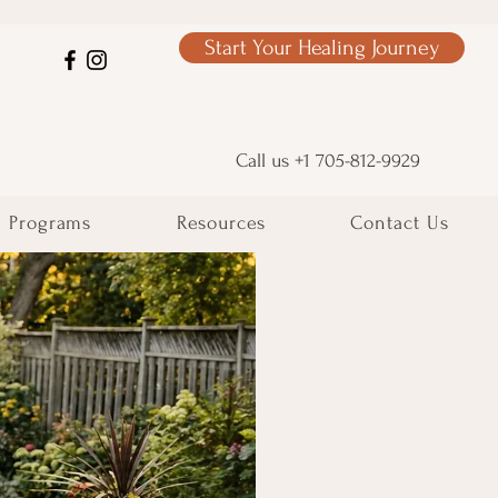
Start Your Healing Journey
Call us +1 705-812-9929
Programs
Resources
Contact Us