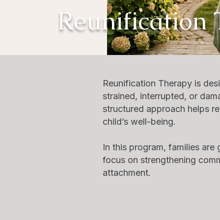
Reunification
Reunification Therapy is des
strained, interrupted, or dam
structured approach helps reb
child’s well-being.
In this program, families ar
focus on strengthening commu
attachment.