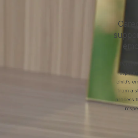
Careg
suppor
emo
Parents
respondin
child’s e
from a s
process t
respe