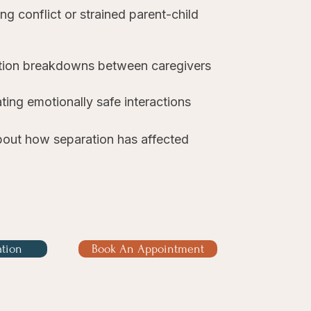
g conflict or strained parent-child
ion breakdowns between caregivers
ting emotionally safe interactions
out how separation has affected
ation
Book An Appointment