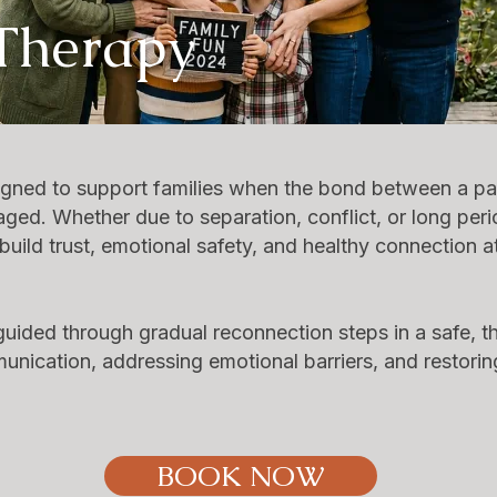
 Therapy
igned to support families when the bond between a pa
aged. Whether due to separation, conflict, or long per
uild trust, emotional safety, and healthy connection a
e guided through gradual reconnection steps in a safe, 
nication, addressing emotional barriers, and restorin
BOOK NOW