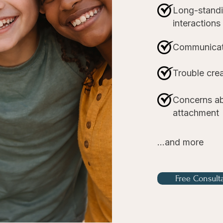
Long-standin
interactions
Communicat
Trouble crea
Concerns ab
attachment
...and more
Free Consult