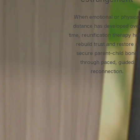
When emotional or physica
distance has developed ove
time, reunification therapy he
rebuild trust and restore a
secure parent–child bond
through paced, guided
reconnection.