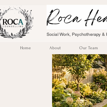
Social Work, Psychotherapy & F
Home
About
Our Team