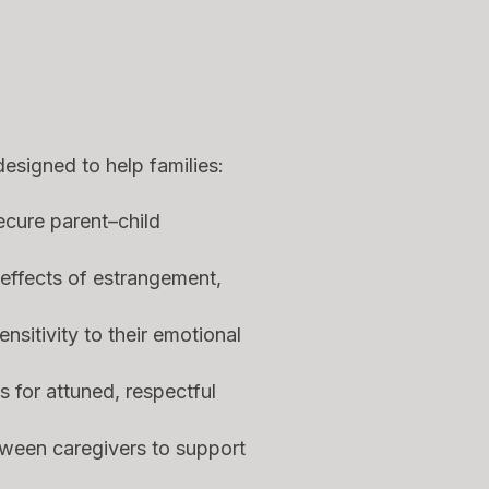
designed to help families:
ecure parent–child
effects of estrangement,
nsitivity to their emotional
s for attuned, respectful
ween caregivers to support