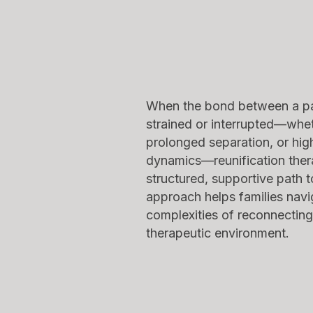
When the bond between a pa
strained or interrupted—whe
prolonged separation, or high
dynamics—reunification ther
structured, supportive path 
approach helps families navi
complexities of reconnecting
therapeutic environment.