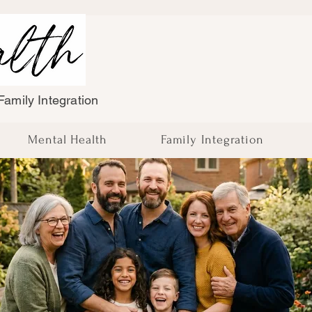
amily Integration
Mental Health
Family Integration