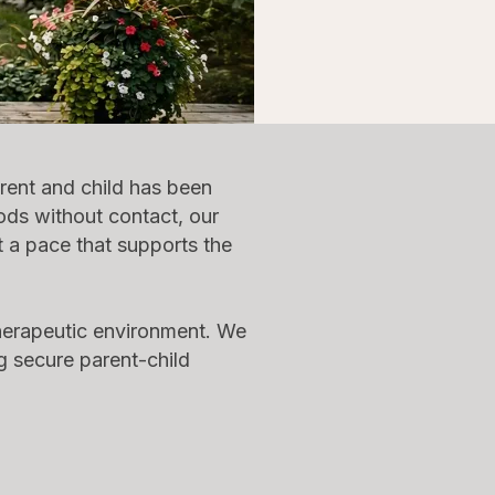
rent and child has been
iods without contact, our
t a pace that supports the
therapeutic environment. We
g secure parent-child