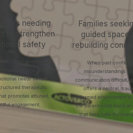
ivers needing
Families seeki
t to strengthen
guided space 
tional safety
rebuilding conne
 who want guidance
When past conflict 
g sensitively to their
misunderstandings m
motional needs benefit
communication difficult, 
tructured therapeutic
offers a neutral, trau
hat promotes attuned,
informed environment to 
ctful engagement.
the parent–child bond at
that feels safe for ever