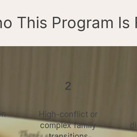
o This Program Is 
2
en
High-conflict or
complex family
d
transitions