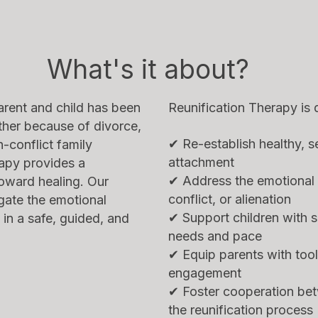
What's it about?
rent and child has been
Reunification Therapy is 
ther because of divorce,
✔ Re-establish healthy, s
-conflict family
attachment
apy provides a
✔ Address the emotional 
toward healing. Our
conflict, or alienation
gate the emotional
✔ Support children with se
 in a safe, guided, and
needs and pace
✔ Equip parents with tool
engagement
✔ Foster cooperation bet
the reunification process