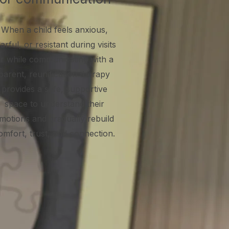
When a child feels anxious,
arful, or resistant during visits
r while communicating with a
parent, reunification therapy
provides a safe, supportive
space to understand their
motions and gradually rebuild
omfort, trust, and connection.