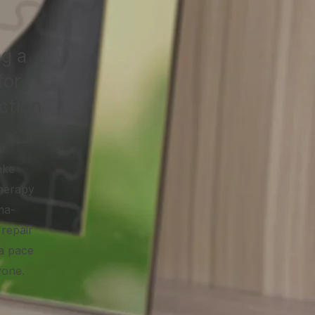
ng a
for
ction
or
ake
therapy
ma-
repair
 a pace
yone.