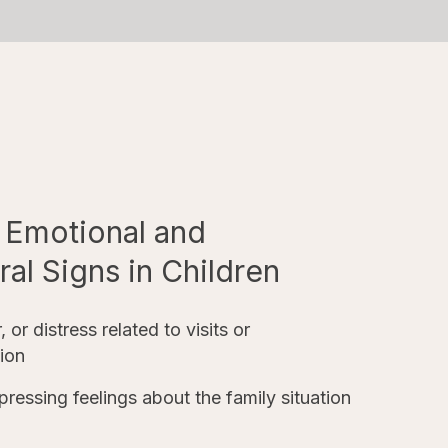
Emotional and
al Signs in Children
, or distress related to visits or
ion
xpressing feelings about the family situation