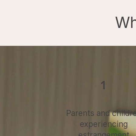
Wh
1
Parents and childr
experiencing
estrangement