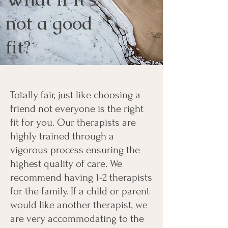
not a good
fit?
Totally fair, just like choosing a
friend not everyone is the right
fit for you. Our therapists are
highly trained through a
vigorous process ensuring the
highest quality of care. We
recommend having 1-2 therapists
for the family. If a child or parent
would like another therapist, we
are very accommodating to the