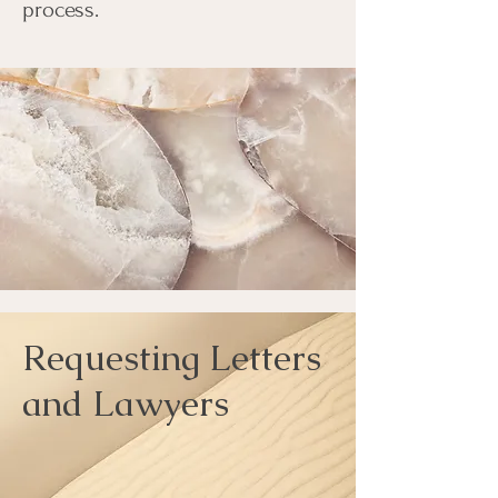
process.
Requesting Letters
and Lawyers