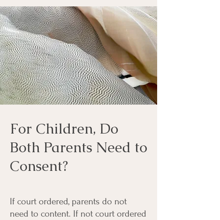
For Children, Do
Both Parents Need to
Consent?
If court ordered, parents do not
need to content. If not court ordered