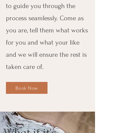
to guide you through the
process seamlessly. Come as
you are, tell them what works
for you and what your like
and we will ensure the rest is
taken care of.
Book Now
What if it's