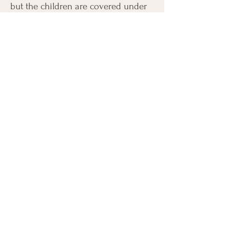
but the children are covered under
Victim Services, it is in the best
interest of the child for their
emotional support to receive
therapy. The accused does not need
to concentrate to there child
receiving therapy.
Connect with Us
Address:
209 Dean Ave, Barrie,
ON L4N 5T3
Phone:
+1 705-812-
9929