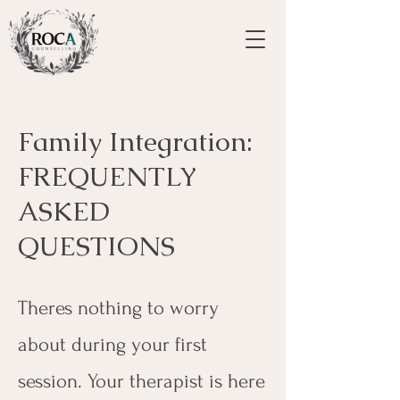
Family Integration:
FREQUENTLY
ASKED
QUESTIONS
Theres nothing to worry
about during your first
session. Your therapist is here