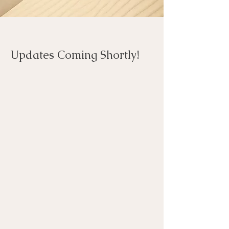
Updates Coming Shortly!