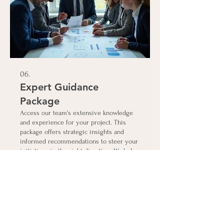
06.
Expert Guidance
Package
Access our team's extensive knowledge
and experience for your project. This
package offers strategic insights and
informed recommendations to steer your
initiatives in the right direction. We help
you navigate complex decisions with
confidence.
Show more
Connect with Us