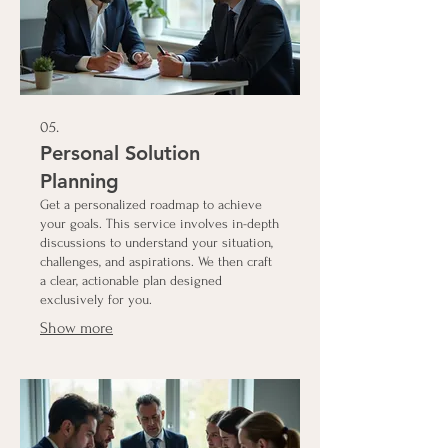
05.
Personal Solution
Planning
Get a personalized roadmap to achieve
your goals. This service involves in-depth
discussions to understand your situation,
challenges, and aspirations. We then craft
a clear, actionable plan designed
exclusively for you.
Show more