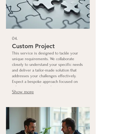
04.
Custom Project
This service is designed to tackle your
unique requirements. We collaborate
closely to understand your specific needs
and deliver a tailor-made solution that
addresses your challenges effectively.
Expect a bespoke approach focused on
achieving your desired outcomes.
Show more