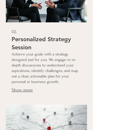
02.
Personalized Strategy
Session
Achieve your goals with a strategy
designed just for you. We engage in in-
depth discussions to understand your
aspirations, identify challenges, and map
out a clear, actionable plan for your
personal or business growth.
Show more