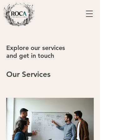
Explore our services
and get in touch
Our Services