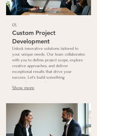
01.
Custom Project
Development
Unlock innovative solutions tailored to
your unique needs. Our team collaborates
with you to define project scope, explore
creative approaches, and deliver
exceptional results that drive your
success. Let's build something
extraordinary together.
Show more