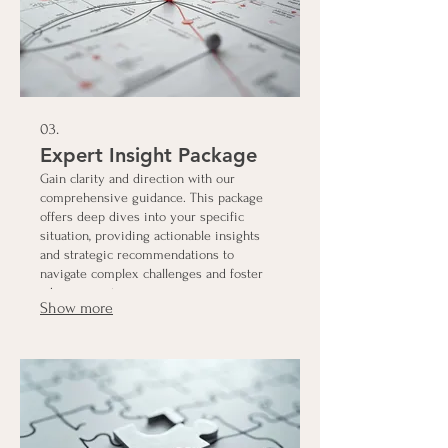
03.
Expert Insight Package
Gain clarity and direction with our
comprehensive guidance. This package
offers deep dives into your specific
situation, providing actionable insights
and strategic recommendations to
navigate complex challenges and foster
advancement.
Show more