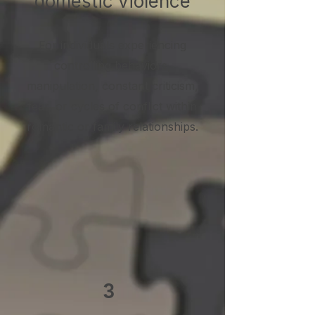
domestic violence
For individuals experiencing
controlling behaviors,
manipulation, constant criticism,
fear, or cycles of conflict within
romantic or family relationships.
3