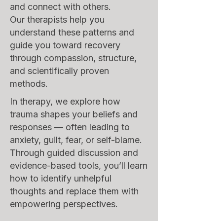
and connect with others.
Our therapists help you
understand these patterns and
guide you toward recovery
through compassion, structure,
and scientifically proven
methods.
In therapy, we explore how
trauma shapes your beliefs and
responses — often leading to
anxiety, guilt, fear, or self-blame.
Through guided discussion and
evidence-based tools, you’ll learn
how to identify unhelpful
thoughts and replace them with
empowering perspectives.