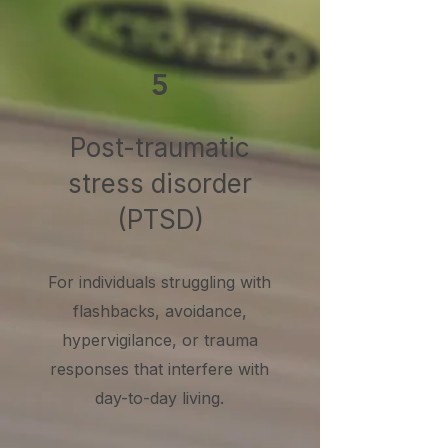
5
Post-traumatic
stress disorder
(PTSD)
For individuals struggling with
flashbacks, avoidance,
hypervigilance, or trauma
responses that interfere with
day-to-day living.