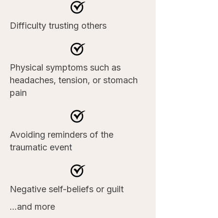
Difficulty trusting others
Physical symptoms such as
headaches, tension, or stomach
pain
Avoiding reminders of the
traumatic event
Negative self-beliefs or guilt
...and more