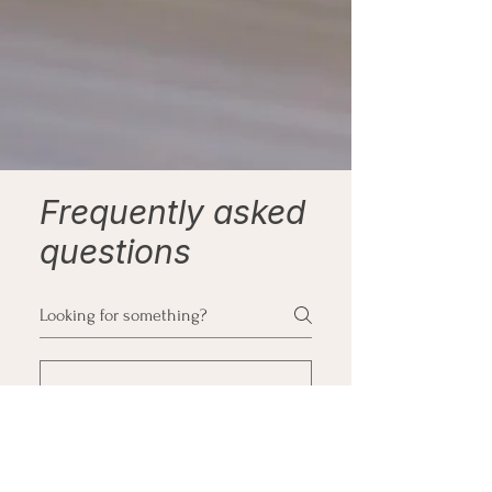
Frequently asked
questions
What happens in
the first session?
Therapy is just like a