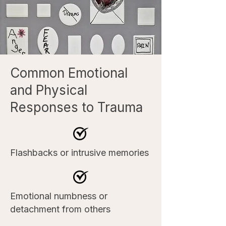
Common Emotional
and Physical
Responses to Trauma
Flashbacks or intrusive memories
Emotional numbness or
detachment from others