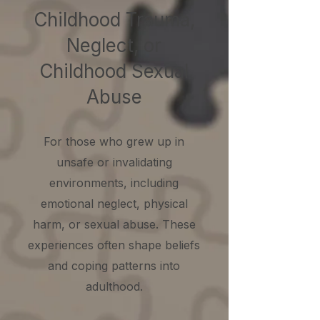
Childhood Trauma,
Neglect, or
Childhood Sexual
Abuse
For those who grew up in
unsafe or invalidating
environments, including
emotional neglect, physical
harm, or sexual abuse. These
experiences often shape beliefs
and coping patterns into
adulthood.