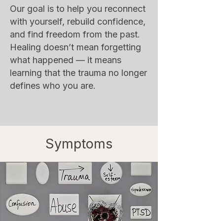
Our goal is to help you reconnect
with yourself, rebuild confidence,
and find freedom from the past.
Healing doesn’t mean forgetting
what happened — it means
learning that the trauma no longer
defines who you are.
Symptoms