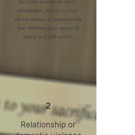
Includes emotional harm,
intimidation, verbal or non-
verbal abuse, or experiences
that affected your sense of
safety and self-worth.
2
Relationship or